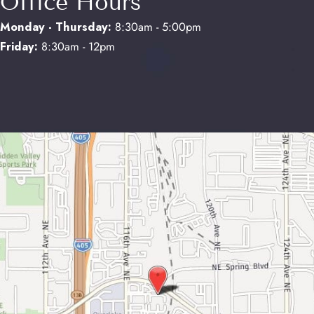
Office Hours
Monday - Thursday:
8:30am - 5:00pm
Friday:
8:30am - 12pm