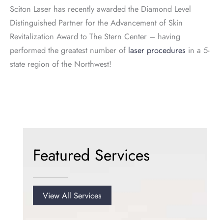
Sciton Laser has recently awarded the Diamond Level
Distinguished Partner for the Advancement of Skin
Revitalization Award to The Stern Center – having
performed the greatest number of
laser procedures
in a 5-
state region of the Northwest!
Featured Services
View All Services