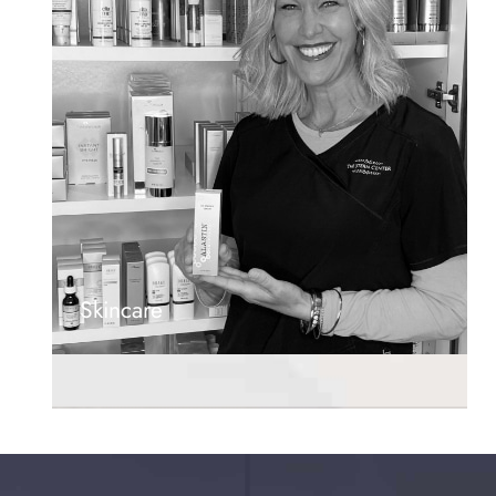
Skincare