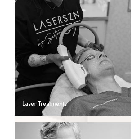
Laser Treatments