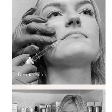
Dermal Filler