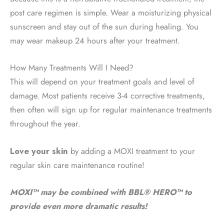
post care regimen is simple. Wear a moisturizing physical
sunscreen and stay out of the sun during healing. You
may wear makeup 24 hours after your treatment.
How Many Treatments Will I Need?
This will depend on your treatment goals and level of
damage. Most patients receive 3-4 corrective treatments,
then often will sign up for regular maintenance treatments
throughout the year.
Love your skin
by adding a MOXI treatment to your
regular skin care maintenance routine!
MOXI™ may be combined with BBL® HERO™ to
provide even more dramatic results!