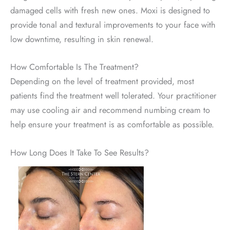
damaged cells with fresh new ones. Moxi is designed to
provide tonal and textural improvements to your face with
low downtime, resulting in skin renewal.
How Comfortable Is The Treatment?
Depending on the level of treatment provided, most
patients find the treatment well tolerated. Your practitioner
may use cooling air and recommend numbing cream to
help ensure your treatment is as comfortable as possible.
How Long Does It Take To See Results?