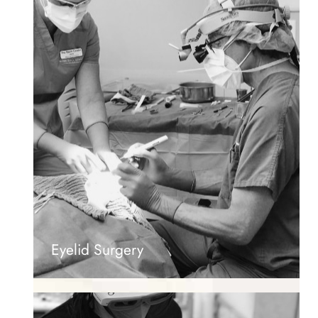
Eyelid Surgery