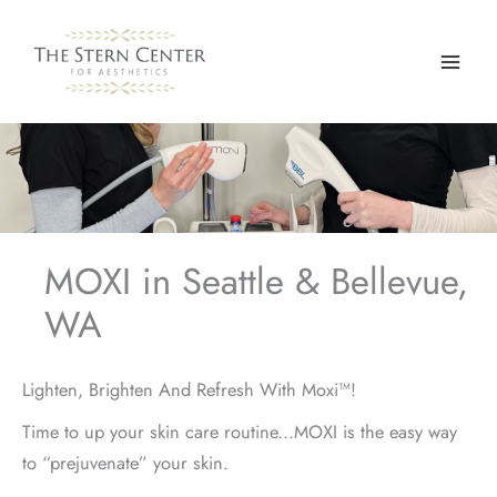
Skip
to
content
MOXI in Seattle & Bellevue,
WA
Lighten, Brighten And Refresh With Moxi™!
Time to up your skin care routine...MOXI is the easy way
to “prejuvenate” your skin.