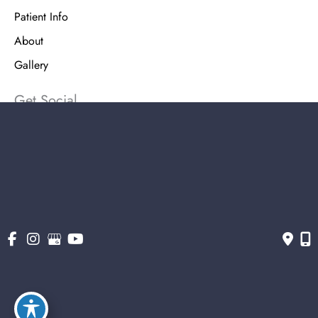
Patient Info
About
Gallery
Get Social
Get Directions
© Copyright 2026 The Stern Center for Aesthetic Surgery | Design and
Development by MyAdvice
Accessibility
|
Terms of Use
|
Sitemap