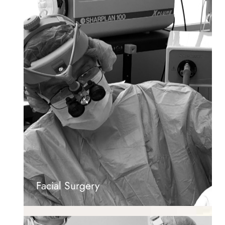
Facial Surgery