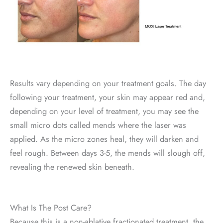
Results vary depending on your treatment goals. The day
following your treatment, your skin may appear red and,
depending on your level of treatment, you may see the
small micro dots called mends where the laser was
applied. As the micro zones heal, they will darken and
feel rough. Between days 3-5, the mends will slough off,
revealing the renewed skin beneath.
What Is The Post Care?
Because this is a non-ablative fractionated treatment, the