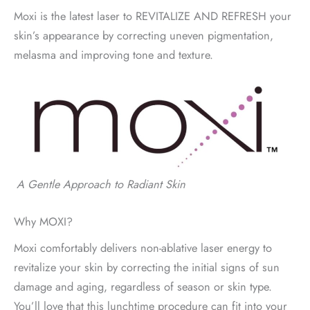
Moxi is the latest laser to REVITALIZE AND REFRESH your
skin’s appearance by correcting uneven pigmentation,
melasma and improving tone and texture.
A Gentle Approach to Radiant Skin
Why MOXI?
Moxi comfortably delivers non-ablative laser energy to
revitalize your skin by correcting the initial signs of sun
damage and aging, regardless of season or skin type.
You’ll love that this lunchtime procedure can fit into your