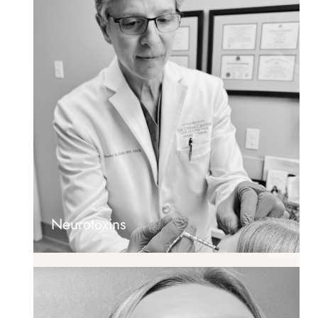
Neurotoxins