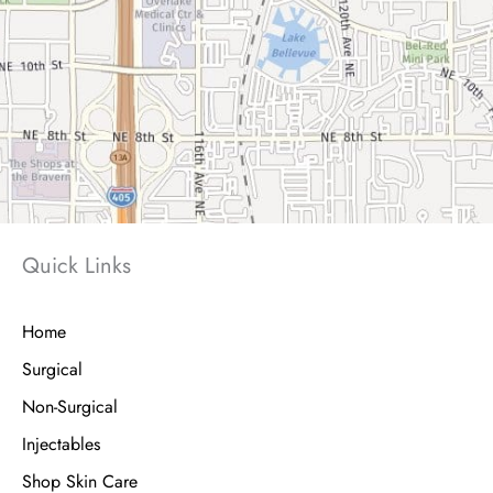
Quick Links
Home
Surgical
Non-Surgical
Injectables
Shop Skin Care