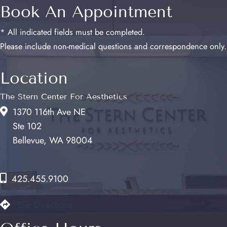
Book An Appointment
* All indicated fields must be completed.
Please include non-medical questions and correspondence only.
Location
The Stern Center For Aesthetics
1370 116th Ave NE
Ste 102
Bellevue, WA 98004
425.455.9100
Get Directions