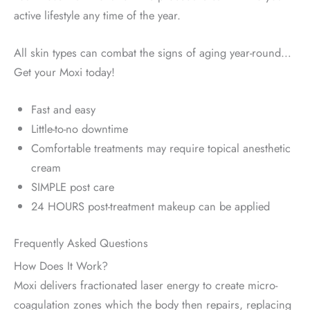
active lifestyle any time of the year.
All skin types can combat the signs of aging year-round…
Get your Moxi today!
Fast and easy
Little-to-no downtime
Comfortable treatments may require topical anesthetic
cream
SIMPLE post care
24 HOURS post-treatment makeup can be applied
Frequently Asked Questions
How Does It Work?
Moxi delivers fractionated laser energy to create micro-
coagulation zones which the body then repairs, replacing