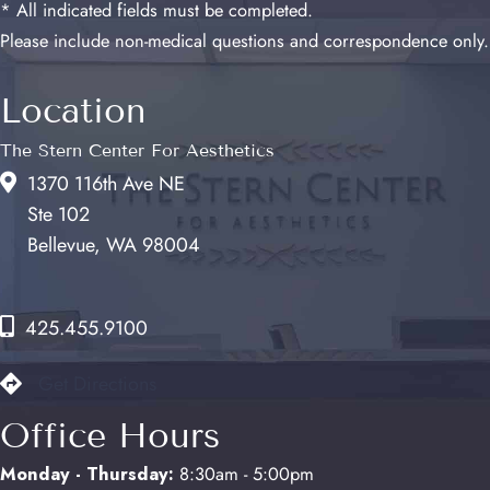
* All indicated fields must be completed.
Please include non-medical questions and correspondence only.
Location
The Stern Center For Aesthetics
1370 116th Ave NE
Ste 102
Bellevue, WA 98004
425.455.9100
Get Directions
Office Hours
Monday - Thursday:
8:30am - 5:00pm