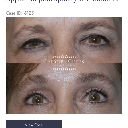
Lift
Case ID: 6125
Before
and
After
Images
Upper
View Case