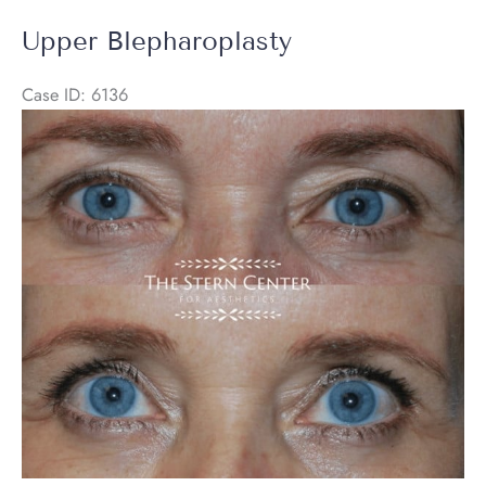
Brow
Upper Blepharoplasty
Lift
+
Case ID: 6136
Halo
Before
Laser
and
After
Images