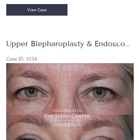
Upper
View Case
Blepharoplasty
Upper Blepharoplasty & Endoscopic Brow Lift
Case ID: 6134
Before
and
After
Images