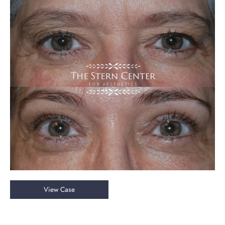
Before
and
After
Images
Upper
View Case
Blepharoplasty
&
Endoscopic