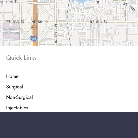
Quick Links
Home
Surgical
Non-Surgical
Injectables
Shop Skin Care
Patient Info