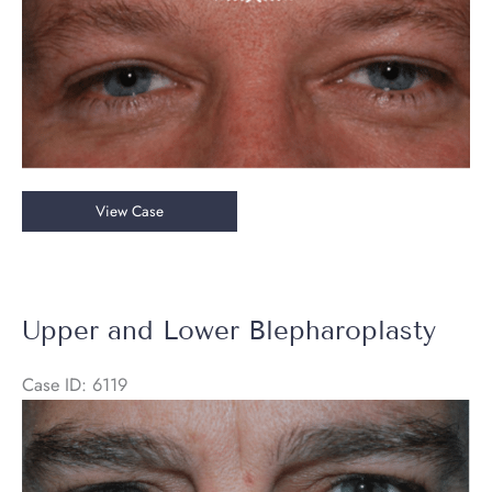
Upper
View Case
Blepharoplasty
with
Brow
Lift
Upper and Lower Blepharoplasty
Case ID: 6119
Before
and
After