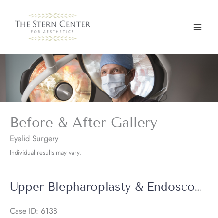
Skip
to
content
Before & After Gallery
Eyelid Surgery
Individual results may vary.
Upper Blepharoplasty & Endoscopic Brow Lift + Halo Laser
Case ID: 6138