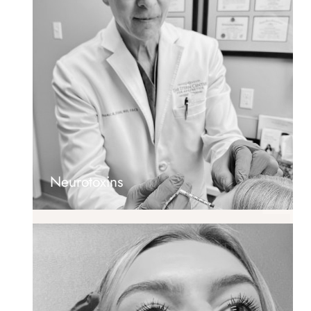
Neurotoxins