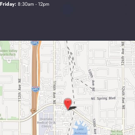
Friday:
8:30am - 12pm