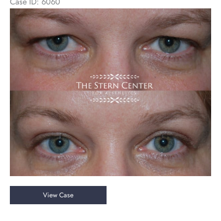
Case ID: 6060
Before
and
After
Images
Upper
View Case
Eyelid
Blepharoplasty