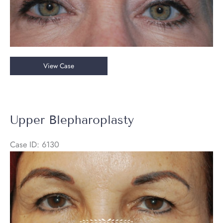
Upper
View Case
Blepharoplasty
&
Endoscopic
Brow
Upper Blepharoplasty
Lift
Case ID: 6130
Before
and
After
Images