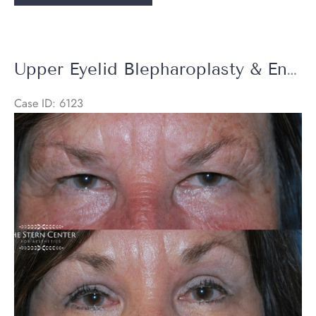
Blepharoplasty
&
Endoscopic
Brow
Upper Eyelid Blepharoplasty & Endoscopic Brow Lift
Lift
+
Case ID: 6123
Halo
Before
Laser
and
After
Images