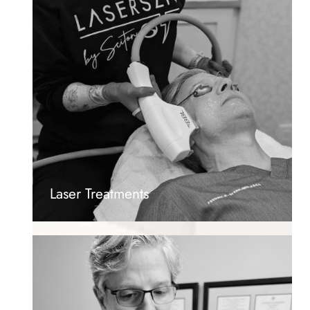
Laser Treatments