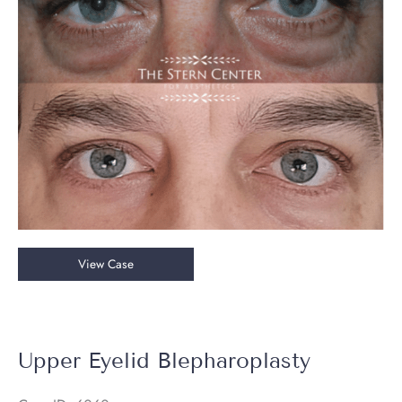
Images
Upper
View Case
and
Lower
Blepharoplasty
Upper Eyelid Blepharoplasty