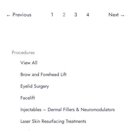
←
Previous
1
2
3
4
Next
→
Procedures
View All
Brow and Forehead Lift
Eyelid Surgery
Facelift
Injectables – Dermal Fillers & Neuromodulators
Laser Skin Resurfacing Treatments