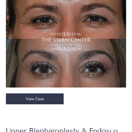
After
Images
Upper
View Case
Blepharoplasty
&
Endoscopic
Brow
Upper Blepharoplasty & Endoscopic Brow Lift + Halo Laser