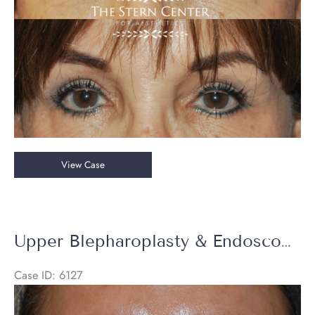
Upper
View Case
Blepharoplasty
Upper Blepharoplasty & Endoscopic Brow Lift
Case ID: 6127
Before
and