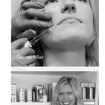
Dermal Filler