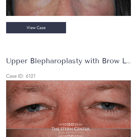
Upper
View Case
Eyelid
Blepharoplasty
&
Endoscopic
Upper Blepharoplasty with Brow Lift
Brow
Lift
Case ID: 6121
Before
and
After
Images