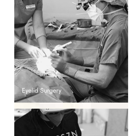
Eyelid Surgery