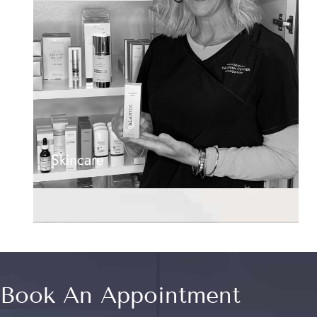
Skincare
Book An Appointment