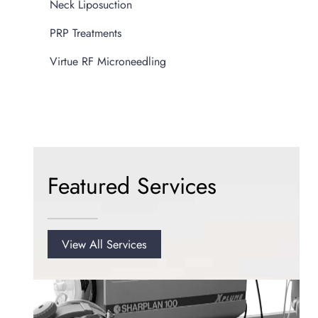
Neck Liposuction
PRP Treatments
Virtue RF Microneedling
Featured Services
View All Services