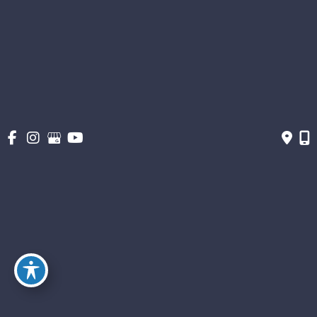
About
Gallery
Get Social
Get Directions
© Copyright 2026 The Stern Center for Aesthetic Surgery | Design and
Development by MyAdvice
Accessibility
|
Terms of Use
|
Sitemap