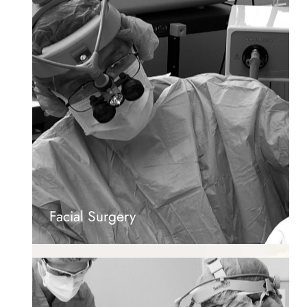
Facial Surgery