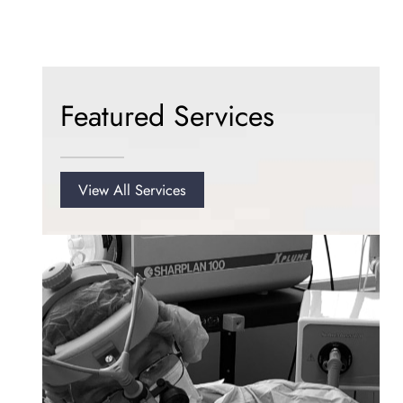
Featured Services
View All Services