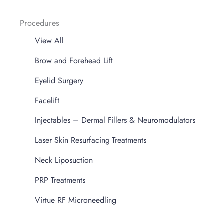
Procedures
View All
Brow and Forehead Lift
Eyelid Surgery
Facelift
Injectables – Dermal Fillers & Neuromodulators
Laser Skin Resurfacing Treatments
Neck Liposuction
PRP Treatments
Virtue RF Microneedling