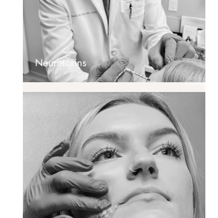
Neurotoxins