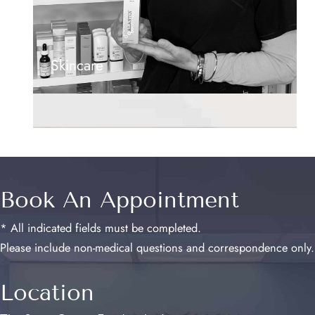
Skincare
Book An Appointment
* All indicated fields must be completed.
Please include non-medical questions and correspondence only.
Location