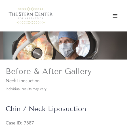
Skip
to
content
Before & After Gallery
Neck Liposuction
Individual results may vary.
Chin / Neck Liposuction
Case ID: 7887