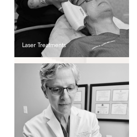
Laser Treatments