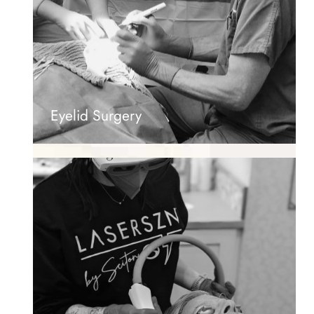
Eyelid Surgery