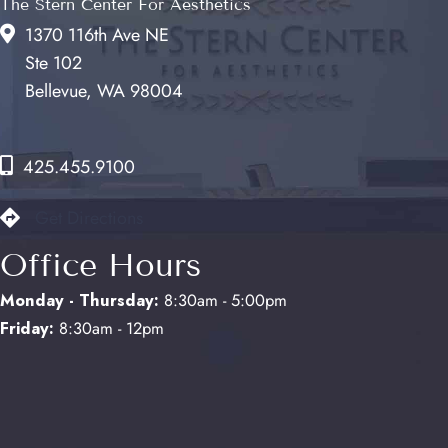
The Stern Center For Aesthetics
1370 116th Ave NE
Ste 102
Bellevue, WA 98004
425.455.9100
Get Directions
Office Hours
Monday - Thursday:
8:30am - 5:00pm
Friday:
8:30am - 12pm