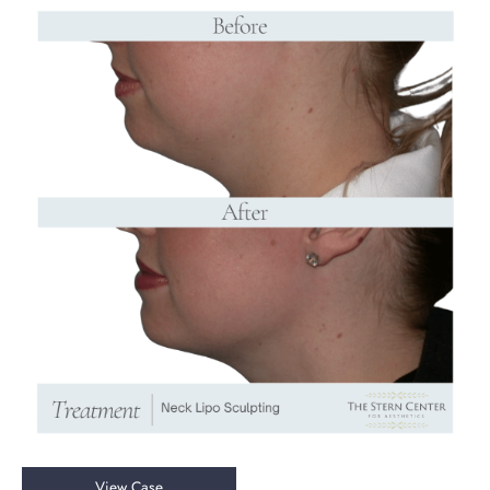
Before
and
After
Images
Chin
View Case