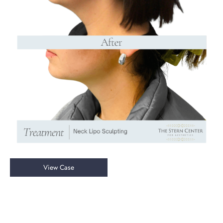
Neck
View Case
Liposuction