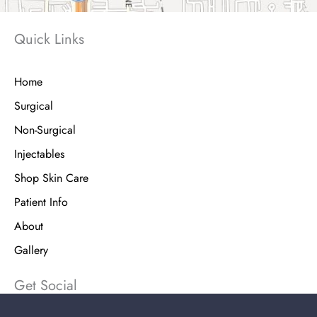
Quick Links
Home
Surgical
Non-Surgical
Injectables
Shop Skin Care
Patient Info
About
Gallery
Get Social