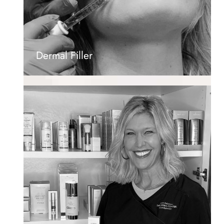
Dermal Filler