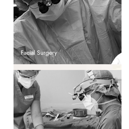
Facial Surgery