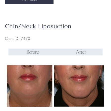
/
Neck
Liposuction
Chin/Neck Liposuction
Case ID: 7470
Before
and
After
Images