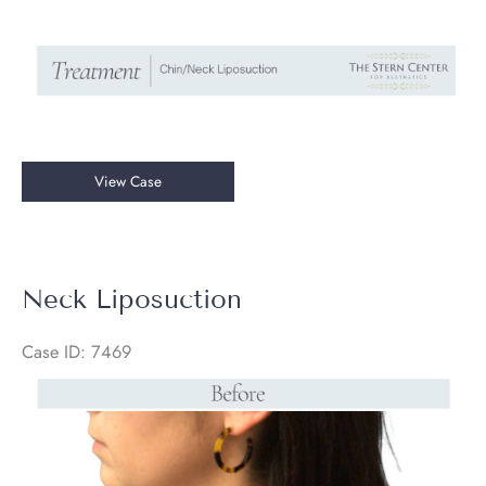
Chin/Neck
View Case
Liposuction
Neck Liposuction
Case ID: 7469
Before
and
After
Images