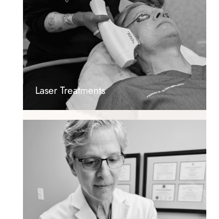
Laser Treatments