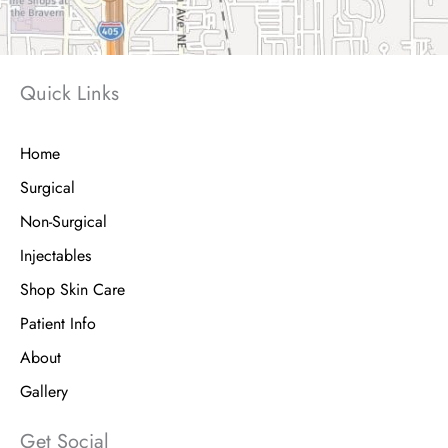
Quick Links
Home
Surgical
Non-Surgical
Injectables
Shop Skin Care
Patient Info
About
Gallery
Get Social