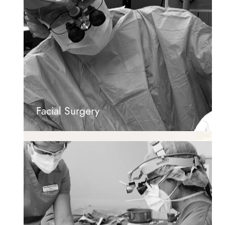
Facial Surgery