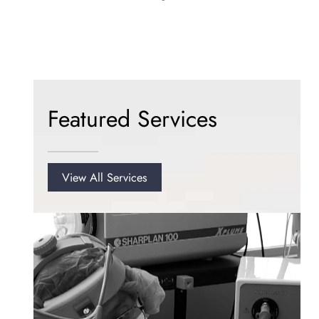
Featured Services
View All Services