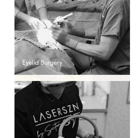
Eyelid Surgery