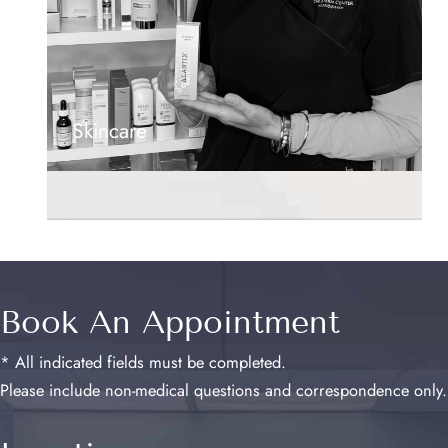
Skincare
Book An Appointment
* All indicated fields must be completed.
Please include non-medical questions and correspondence only.