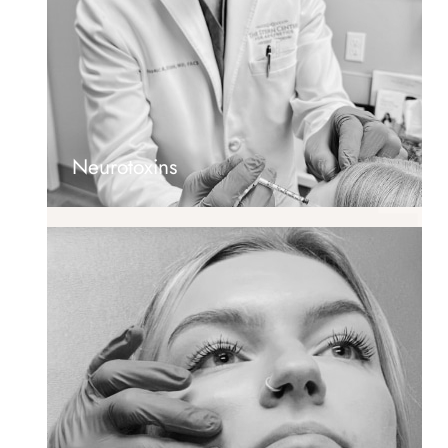
Neurotoxins