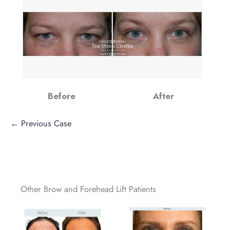
Before
After
← Previous Case
Other Brow and Forehead Lift Patients