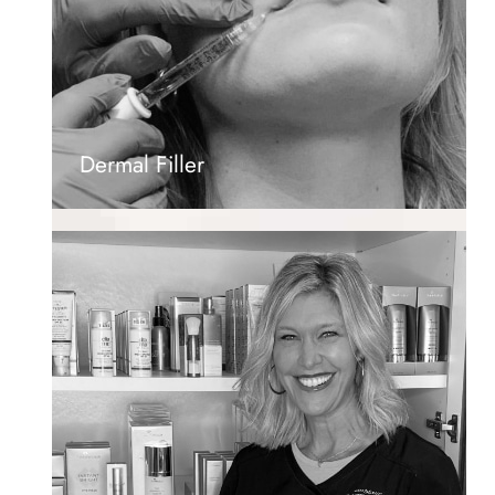
Dermal Filler