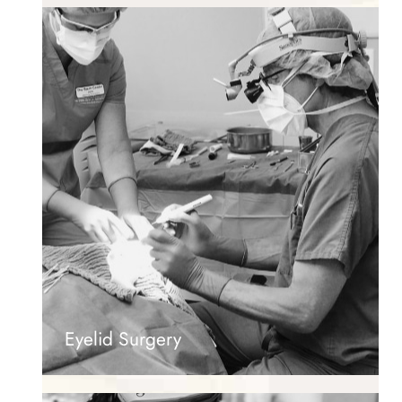
Eyelid Surgery