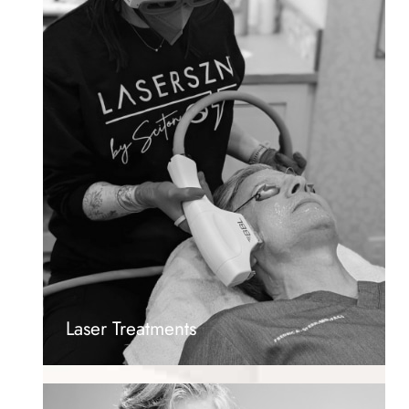
Laser Treatments