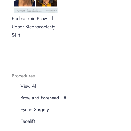
Endoscopic Brow Lift,
Upper Blepharoplasty +
S-lift
Procedures
View All
Brow and Forehead Lift
Eyelid Surgery
Facelift