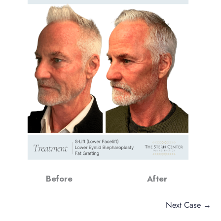
Before
After
Next Case →