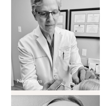
Neurotoxins