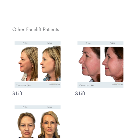
Other Facelift Patients
S-Lift
S-Lift