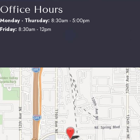
Office Hours
Monday - Thursday:
8:30am - 5:00pm
Friday:
8:30am - 12pm