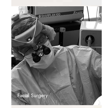
Facial Surgery