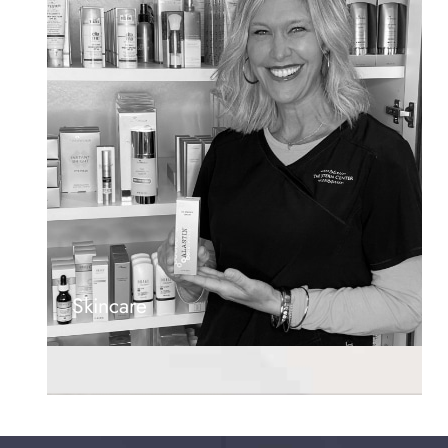
Skincare