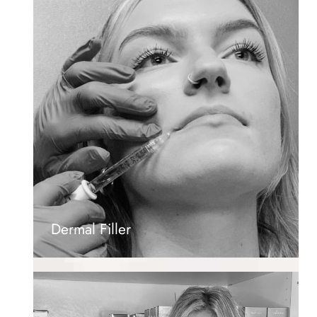
Dermal Filler