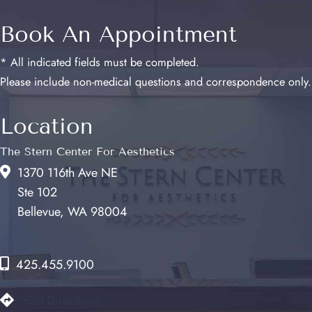
Book An Appointment
* All indicated fields must be completed.
Please include non-medical questions and correspondence only.
Location
The Stern Center For Aesthetics
1370 116th Ave NE
Ste 102
Bellevue, WA 98004
425.455.9100
Get Directions