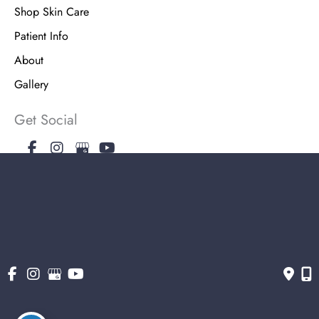
Shop Skin Care
Patient Info
About
Gallery
Get Social
Get Directions
© Copyright 2026 The Stern Center for Aesthetic Surgery | Design and
Development by MyAdvice
Accessibility
|
Terms of Use
|
Sitemap