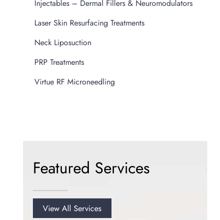
Injectables – Dermal Fillers & Neuromodulators
Laser Skin Resurfacing Treatments
Neck Liposuction
PRP Treatments
Virtue RF Microneedling
Featured Services
View All Services