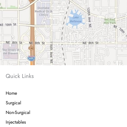
Quick Links
Home
Surgical
Non-Surgical
Injectables