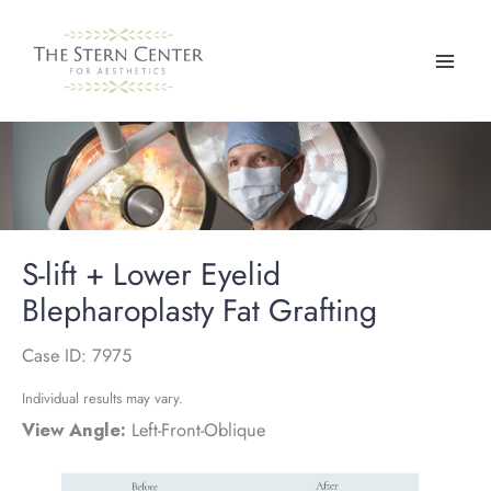
Skip
to
content
S-lift + Lower Eyelid
Blepharoplasty Fat Grafting
Case ID: 7975
Individual results may vary.
View Angle:
Left-Front-Oblique