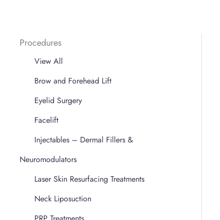
Procedures
View All
Brow and Forehead Lift
Eyelid Surgery
Facelift
Injectables – Dermal Fillers &
Neuromodulators
Laser Skin Resurfacing Treatments
Neck Liposuction
PRP Treatments