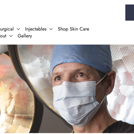
urgical
Injectables
Shop Skin Care
out
Gallery