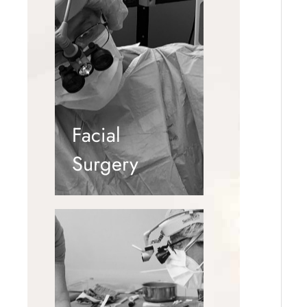
Facial
Surgery