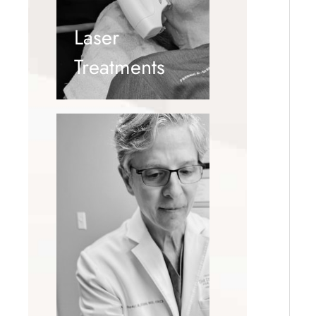
Laser
Treatments