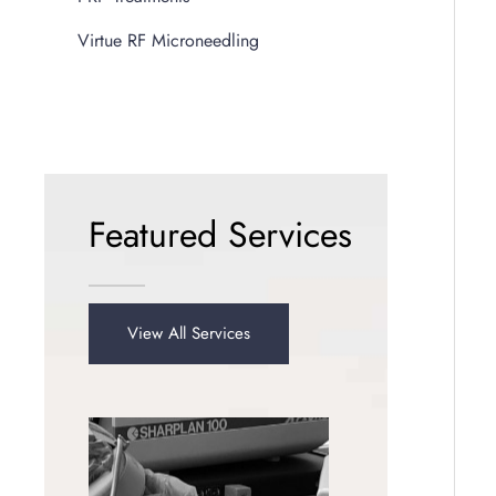
Virtue RF Microneedling
Featured Services
View All Services