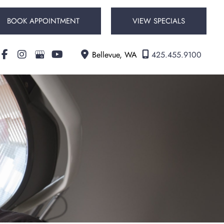
BOOK APPOINTMENT
VIEW SPECIALS
Bellevue
,
WA
425.455.9100