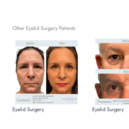
Other Eyelid Surgery Patients
Eyelid Surgery
Eyelid Surgery