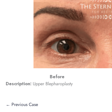
Before
Description:
Upper Blepharoplasty
← Previous Case