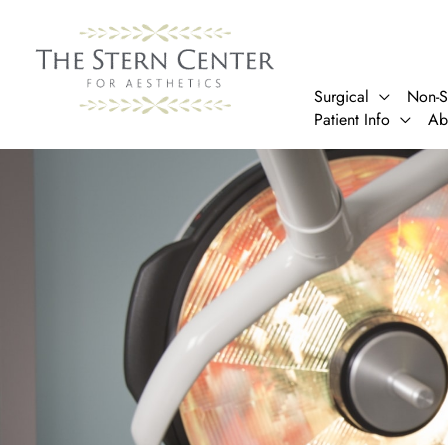
Skip
to
content
Surgical
Non-S
Patient Info
Ab