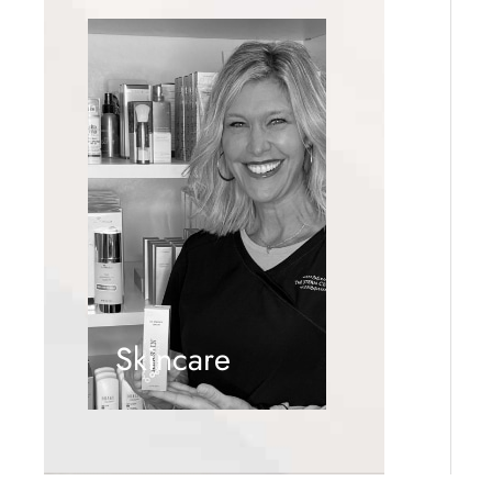
Skincare