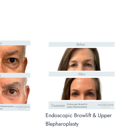
Endoscopic Browlift & Upper
Blepharoplasty