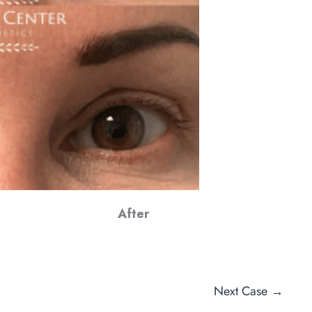
After
Next Case →