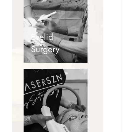
Eyelid
Surgery