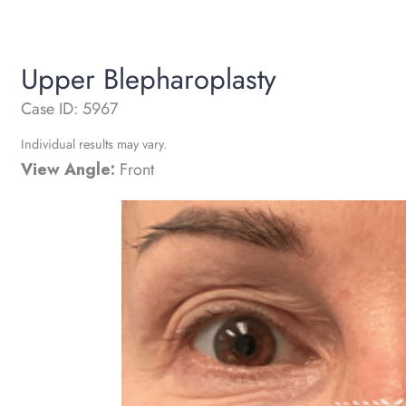
Upper Blepharoplasty
Case ID: 5967
Individual results may vary.
View Angle:
Front