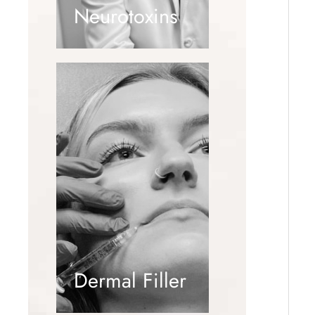
Neurotoxins
Dermal Filler