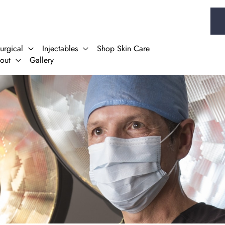
urgical
Injectables
Shop Skin Care
out
Gallery