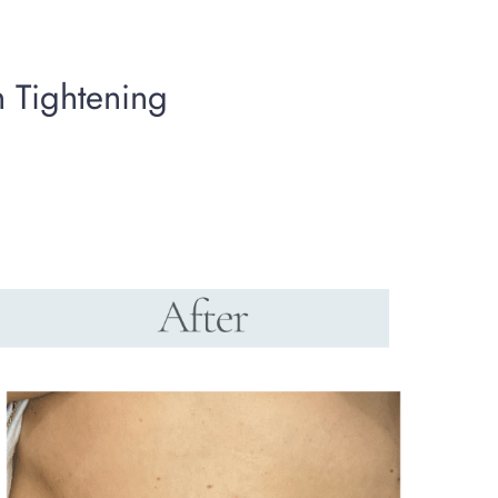
n Tightening