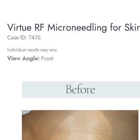
Virtue RF Microneedling for Ski
Case ID: 7476
Individual results may vary.
View Angle:
Front