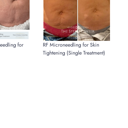
RF Microneedling for Skin
eedling for
Tightening (Single Treatment)