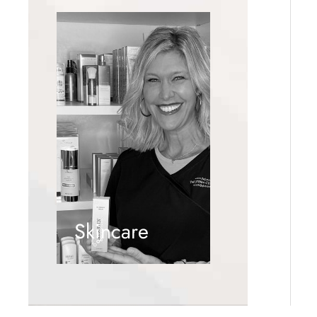
Skincare