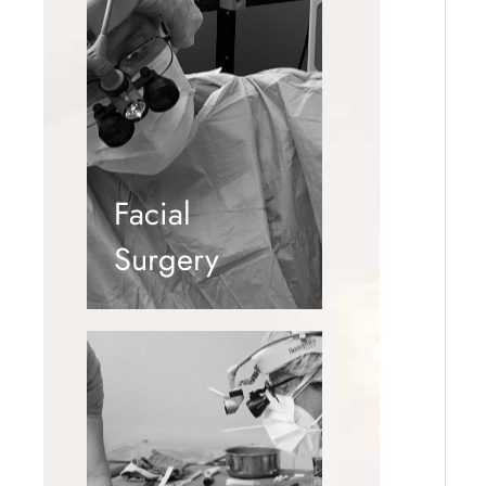
Facial
Surgery