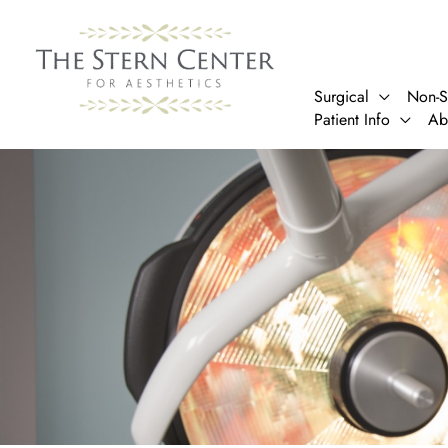
Skip
to
content
Surgical
Non-S
Patient Info
Ab