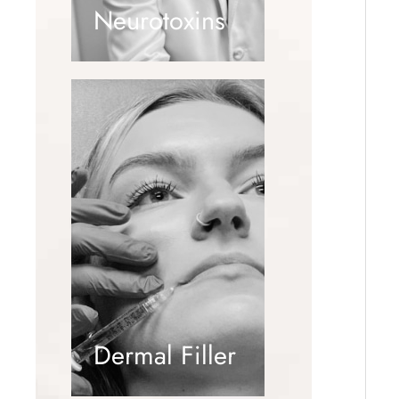
Neurotoxins
Dermal Filler