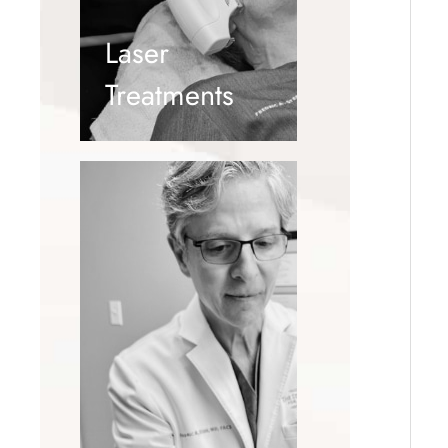
Laser
Treatments