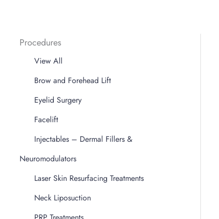
Procedures
View All
Brow and Forehead Lift
Eyelid Surgery
Facelift
Injectables – Dermal Fillers &
Neuromodulators
Laser Skin Resurfacing Treatments
Neck Liposuction
PRP Treatments