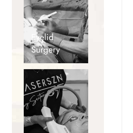
Eyelid
Surgery