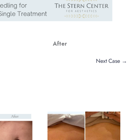
After
Next Case →