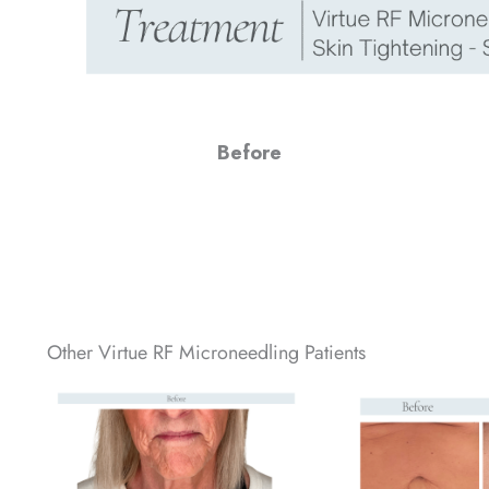
Before
Other Virtue RF Microneedling Patients