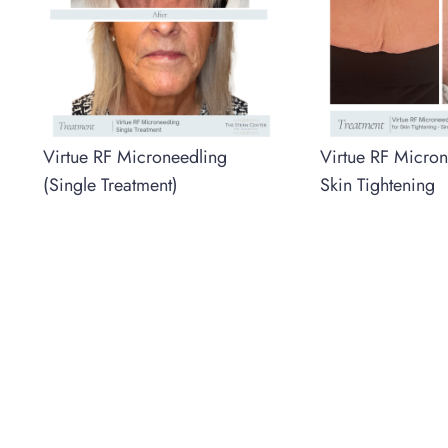
Virtue RF Microneedling
Virtue RF Micron
(Single Treatment)
Skin Tightening