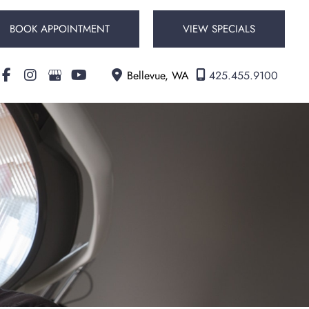
BOOK APPOINTMENT
VIEW SPECIALS
Bellevue
,
WA
425.455.9100