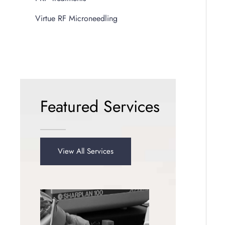
Virtue RF Microneedling
Featured Services
View All Services