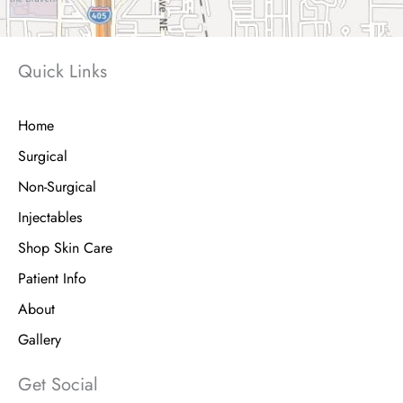
Quick Links
Home
Surgical
Non-Surgical
Injectables
Shop Skin Care
Patient Info
About
Gallery
Get Social