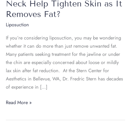
Neck Help Tighten Skin as It
Removes Fat?
Liposuction
If you’re considering liposuction, you may be wondering
whether it can do more than just remove unwanted fat.
Many patients seeking treatment for the jawline or under
the chin are especially concerned about loose or mildly
lax skin after fat reduction. At the Stern Center for
Aesthetics in Bellevue, WA, Dr. Fredric Stern has decades
of experience in […]
Can
Read More »
Laser
Liposuction
of