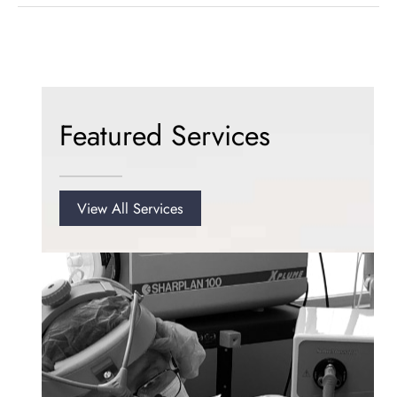
Laser-
Assisted
Liposuction
for
Excess
Chin
Featured Services
Fat
View All Services