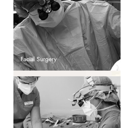
Facial Surgery