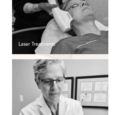
Laser Treatments