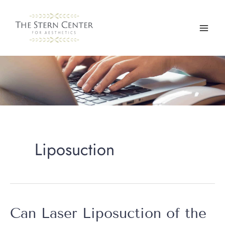
Skip
to
content
Liposuction
Can Laser Liposuction of the