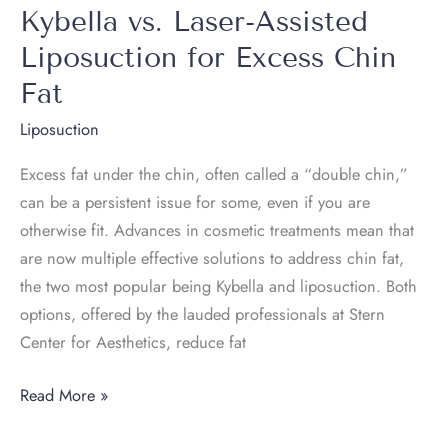
the
Kybella vs. Laser-Assisted
Neck
Liposuction for Excess Chin
Help
Fat
Tighten
Skin
Liposuction
as
Excess fat under the chin, often called a “double chin,”
It
can be a persistent issue for some, even if you are
Removes
otherwise fit. Advances in cosmetic treatments mean that
Fat?
are now multiple effective solutions to address chin fat,
the two most popular being Kybella and liposuction. Both
options, offered by the lauded professionals at Stern
Center for Aesthetics, reduce fat
Kybella
Read More »
vs.