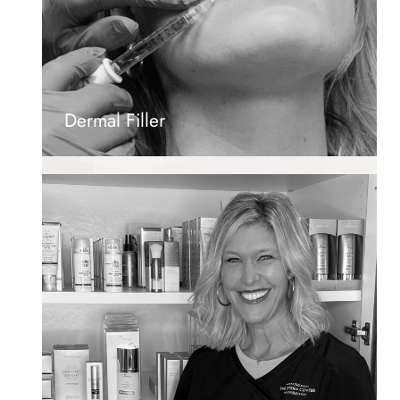
Dermal Filler