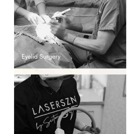
Eyelid Surgery