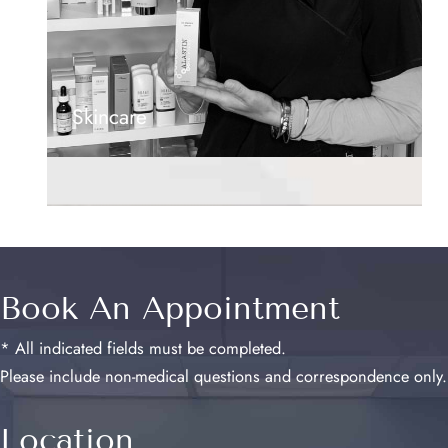
Skincare
Book An Appointment
* All indicated fields must be completed.
Please include non-medical questions and correspondence only.
Location