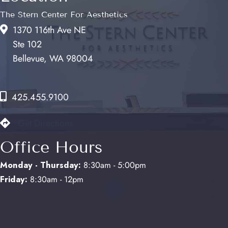
The Stern Center For Aesthetics
1370 116th Ave NE
Ste 102
Bellevue, WA 98004
425.455.9100
Get Directions
Office Hours
Monday - Thursday:
8:30am - 5:00pm
Friday:
8:30am - 12pm