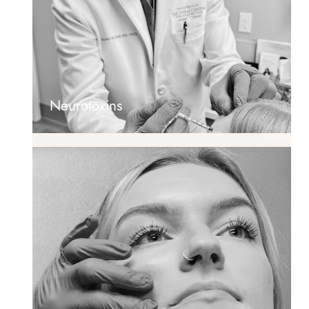
Neurotoxins