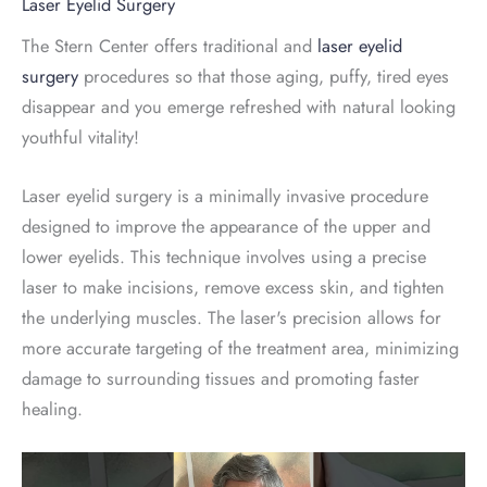
Laser Eyelid Surgery
The Stern Center offers traditional and
laser eyelid
surgery
procedures so that those aging, puffy, tired eyes
disappear and you emerge refreshed with natural looking
youthful vitality!
Laser eyelid surgery is a minimally invasive procedure
designed to improve the appearance of the upper and
lower eyelids. This technique involves using a precise
laser to make incisions, remove excess skin, and tighten
the underlying muscles. The laser's precision allows for
more accurate targeting of the treatment area, minimizing
damage to surrounding tissues and promoting faster
healing.