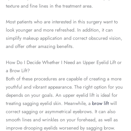
texture and fine lines in the treatment area.
Most patients who are interested in this surgery want to
look younger and more refreshed. In addition, it can
simplify makeup application and correct obscured vision,
and offer other amazing benefits.
How Do I Decide Whether I Need an Upper Eyelid Lift or
a Brow Lift?
Both of these procedures are capable of creating a more
youthful and vibrant appearance. The right option for you
depends on your goals. An upper eyelid lift is ideal for
treating sagging eyelid skin. Meanwhile, a
brow lift
will
correct sagging or asymmetrical eyebrows. It can also
smooth lines and wrinkles on your forehead, as well as
improve drooping eyelids worsened by sagging brow.