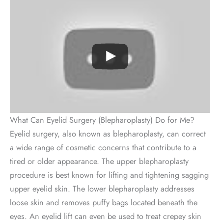
What Can Eyelid Surgery (Blepharoplasty) Do for Me?
Eyelid surgery, also known as blepharoplasty, can correct
a wide range of cosmetic concerns that contribute to a
tired or older appearance. The upper blepharoplasty
procedure is best known for lifting and tightening sagging
upper eyelid skin. The lower blepharoplasty addresses
loose skin and removes puffy bags located beneath the
eyes. An eyelid lift can even be used to treat crepey skin