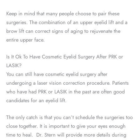
Keep in mind that many people choose to pair these
surgeries. The combination of an upper eyelid lift and a
brow lift can correct signs of aging to rejuvenate the
entire upper face.
Is It Ok To Have Cosmetic Eyelid Surgery After PRK or
LASIK?
You can still have cosmetic eyelid surgery after
undergoing a laser vision correction procedure. Patients
who have had PRK or LASIK in the past are often good
candidates for an eyelid lift.
The only catch is that you can’t schedule the surgeries too
close together. It is important to give your eyes enough
time to heal. Dr. Stern will provide more details during