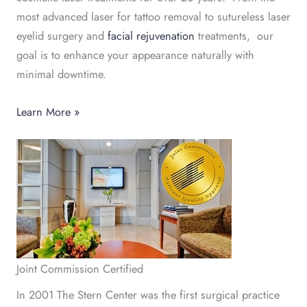
most advanced laser for tattoo removal to sutureless laser
eyelid surgery and
facial rejuvenation
treatments, our
goal is to enhance your appearance naturally with
minimal downtime.
Learn More »
Joint Commission Certified
In 2001 The Stern Center was the first surgical practice