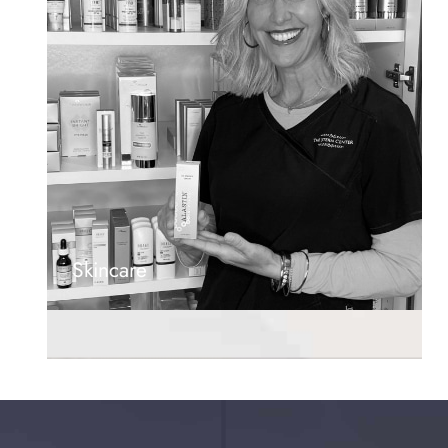
Skincare