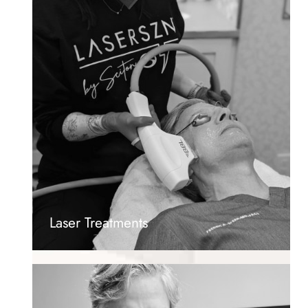
Laser Treatments