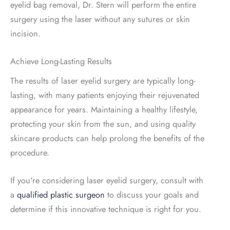
eyelid bag removal, Dr. Stern will perform the entire
surgery using the laser without any sutures or skin
incision.
Achieve Long-Lasting Results
The results of laser eyelid surgery are typically long-
lasting, with many patients enjoying their rejuvenated
appearance for years. Maintaining a healthy lifestyle,
protecting your skin from the sun, and using quality
skincare products can help prolong the benefits of the
procedure.
If you're considering laser eyelid surgery, consult with
a
qualified plastic surgeon
to discuss your goals and
determine if this innovative technique is right for you.