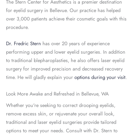
The Stern Center for Aesthetics is a premier destination
for eyelid surgery in Bellevue. Our practice has helped
over 3,000 patients achieve their cosmetic goals with this
procedure.
Dr. Fredric Stern
has over 20 years of experience
performing upper and lower eyelid surgeries. In addition
to traditional blepharoplasties, he also offers laser eyelid
surgery for improved precision and decreased recovery
time. He will gladly explain your
options during your visit
.
Look More Awake and Refreshed in Bellevue, WA
Whether you're seeking to correct drooping eyelids,
remove excess skin, or rejuvenate your overall look,
traditional and laser eyelid surgeries provide tailored
options to meet your needs. Consult with Dr. Stern to