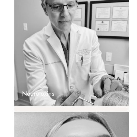
Neurotoxins