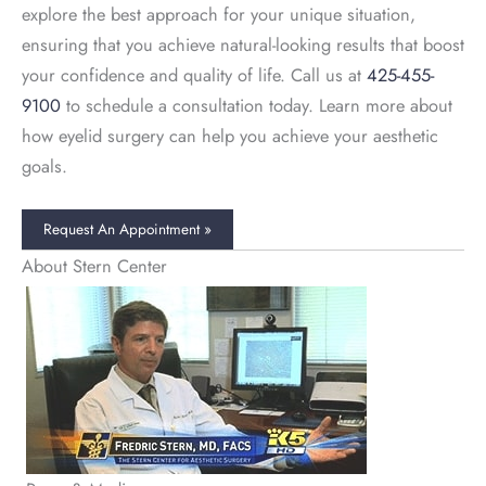
explore the best approach for your unique situation,
ensuring that you achieve natural-looking results that boost
your confidence and quality of life. Call us at
425-455-
9100
to schedule a consultation today. Learn more about
how eyelid surgery can help you achieve your aesthetic
goals.
Request An Appointment »
About Stern Center