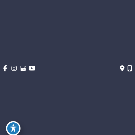
Patient Info
About
Gallery
Get Social
Get Directions
© Copyright 2026 The Stern Center for Aesthetic Surgery | Design and
Development by MyAdvice
Accessibility
|
Terms of Use
|
Sitemap