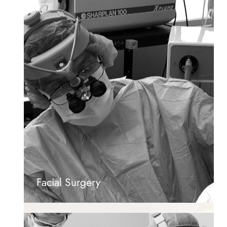
Facial Surgery