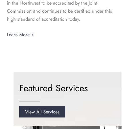
in the Northwest to be accredited by the Joint
Commission and continues to be certified under this
high standard of accreditation today.
Learn More »
Featured Services
View All Services