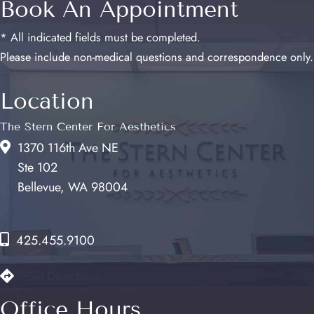
Book An Appointment
* All indicated fields must be completed.
Please include non-medical questions and correspondence only.
Location
The Stern Center For Aesthetics
1370 116th Ave NE
Ste 102
Bellevue, WA 98004
425.455.9100
Get Directions
Office Hours