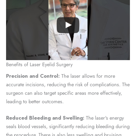
Benefits of Laser Eyelid Surgery
Precision and Control:
The laser allows for more
accurate incisions, reducing the risk of complications. The
surgeon can also target specific areas more effectively,
leading to better outcomes.
Reduced Bleeding and Swelling:
The laser's energy
seals blood vessels, significantly reducing bleeding during
the procedure. There is also less swelling and bruising