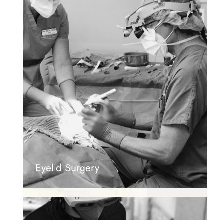
Eyelid Surgery