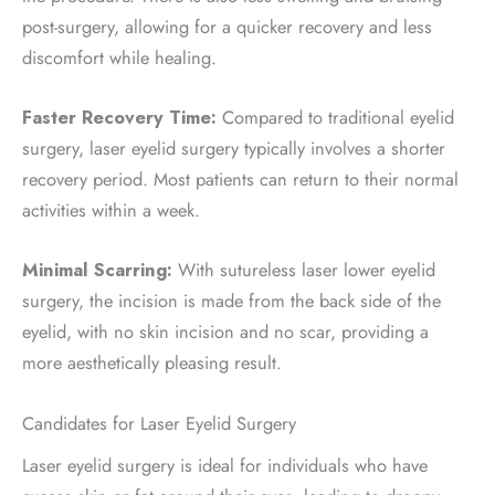
post-surgery, allowing for a quicker recovery and less
discomfort while healing.
Faster Recovery Time:
Compared to traditional eyelid
surgery, laser eyelid surgery typically involves a shorter
recovery period. Most patients can return to their normal
activities within a week.
Minimal Scarring:
With sutureless laser lower eyelid
surgery, the incision is made from the back side of the
eyelid, with no skin incision and no scar, providing a
more aesthetically pleasing result.
Candidates for Laser Eyelid Surgery
Laser eyelid surgery is ideal for individuals who have