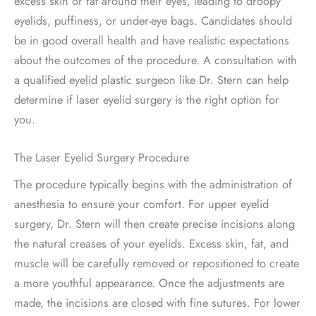
excess skin or fat around their eyes, leading to droopy
eyelids, puffiness, or under-eye bags. Candidates should
be in good overall health and have realistic expectations
about the outcomes of the procedure. A consultation with
a qualified eyelid plastic surgeon like Dr. Stern can help
determine if laser eyelid surgery is the right option for
you.
The Laser Eyelid Surgery Procedure
The procedure typically begins with the administration of
anesthesia to ensure your comfort. For upper eyelid
surgery, Dr. Stern will then create precise incisions along
the natural creases of your eyelids. Excess skin, fat, and
muscle will be carefully removed or repositioned to create
a more youthful appearance. Once the adjustments are
made, the incisions are closed with fine sutures. For lower