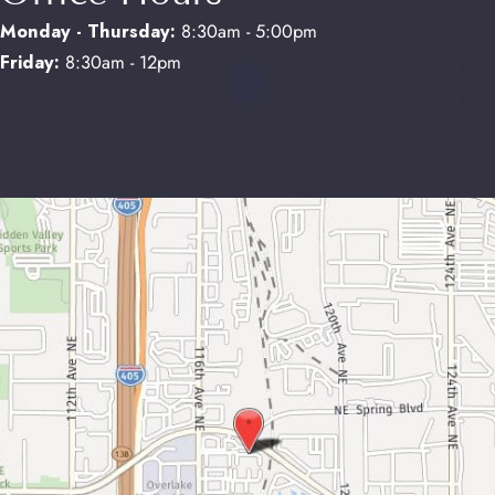
Monday - Thursday:
8:30am - 5:00pm
Friday:
8:30am - 12pm