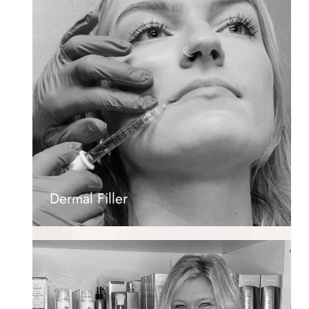
Dermal Filler