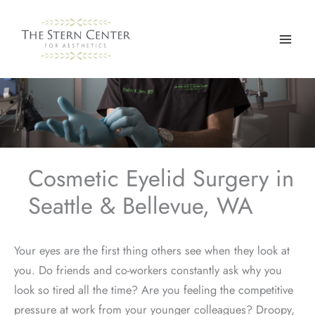
Skip
to
content
Cosmetic Eyelid Surgery in
Seattle & Bellevue, WA
Your eyes are the first thing others see when they look at
you. Do friends and co-workers constantly ask why you
look so tired all the time? Are you feeling the competitive
pressure at work from your younger colleagues? Droopy,