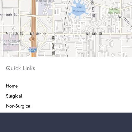
Quick Links
Home
Surgical
Non-Surgical
Injectables
Shop Skin Care