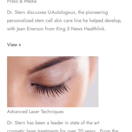
Press & Media
Dr. Stern discusses U-Autologous, the pioneering
personalized stem cell skin care line he helped develop,
with Jean Enerson from King 5 News Healthlink.
View »
Advanced Laser Techniques
Dr. Stern has been a leader in state of the art
cosmetic laser treatments for over 20 years. From the