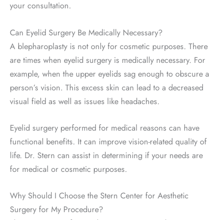
your consultation.
Can Eyelid Surgery Be Medically Necessary?
A blepharoplasty is not only for cosmetic purposes. There
are times when eyelid surgery is medically necessary. For
example, when the upper eyelids sag enough to obscure a
person’s vision. This excess skin can lead to a decreased
visual field as well as issues like headaches.
Eyelid surgery performed for medical reasons can have
functional benefits. It can improve vision-related quality of
life. Dr. Stern can assist in determining if your needs are
for medical or cosmetic purposes.
Why Should I Choose the Stern Center for Aesthetic
Surgery for My Procedure?