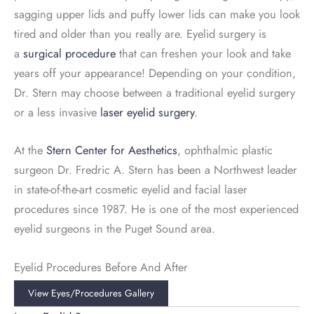
sagging upper lids and puffy lower lids can make you look
tired and older than you really are. Eyelid surgery is
a
surgical procedure
that can freshen your look and take
years off your appearance! Depending on your condition,
Dr. Stern may choose between a traditional eyelid surgery
or a less invasive
laser eyelid surgery
.
At the
Stern Center for Aesthetics
, ophthalmic plastic
surgeon Dr. Fredric A. Stern has been a Northwest leader
in state-of-the-art cosmetic eyelid and facial laser
procedures since 1987. He is one of the most experienced
eyelid surgeons in the Puget Sound area.
Eyelid Procedures Before And After
View Eyes/procedures Gallery