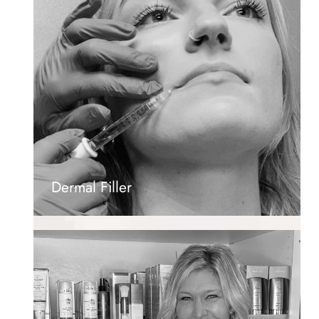
Dermal Filler