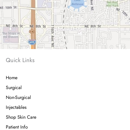
Quick Links
Home
Surgical
Non-Surgical
Injectables
Shop Skin Care
Patient Info