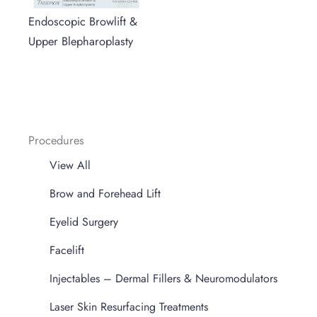
Endoscopic Browlift &
Upper Blepharoplasty
Procedures
View All
Brow and Forehead Lift
Eyelid Surgery
Facelift
Injectables – Dermal Fillers & Neuromodulators
Laser Skin Resurfacing Treatments