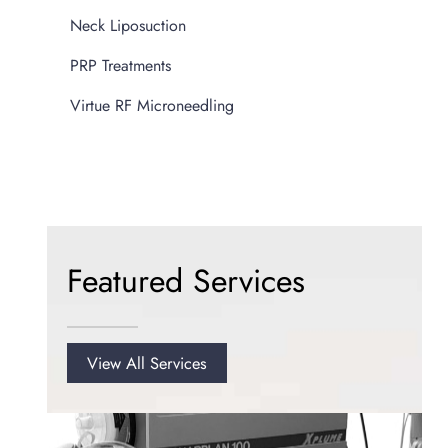
Neck Liposuction
PRP Treatments
Virtue RF Microneedling
Featured Services
View All Services