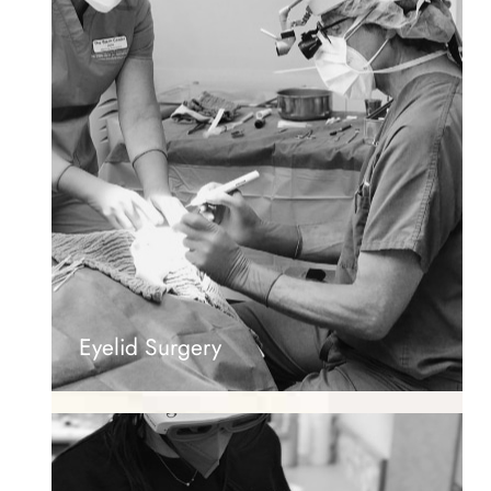
Eyelid Surgery