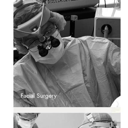
Facial Surgery