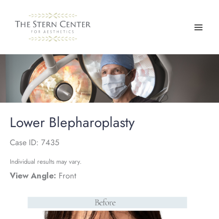
Skip
to
content
Lower Blepharoplasty
Case ID: 7435
Individual results may vary.
View Angle:
Front