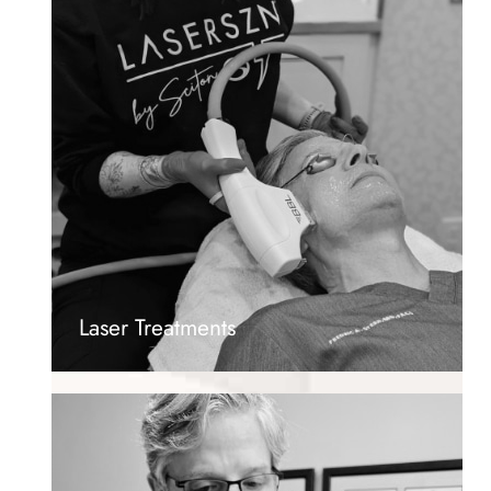
Laser Treatments