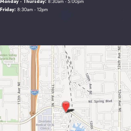
Monday - Thursday:
8:30am - 5:00pm
Friday:
8:30am - 12pm