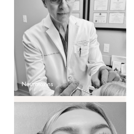
Neurotoxins