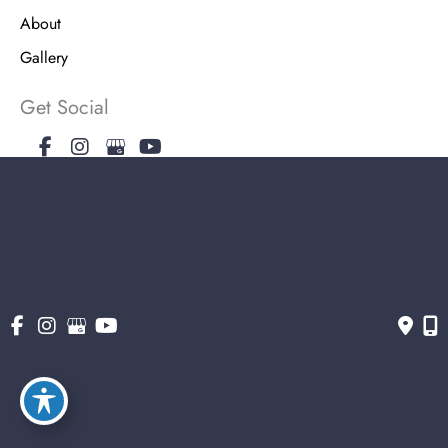
About
Gallery
Get Social
Get Directions
© Copyright 2026 The Stern Center for Aesthetic Surgery | Design and
Development by MyAdvice
Accessibility
|
Terms of Use
|
Sitemap