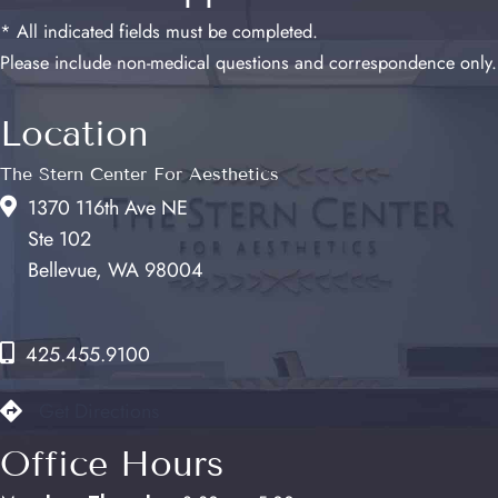
* All indicated fields must be completed.
Please include non-medical questions and correspondence only.
Location
The Stern Center For Aesthetics
1370 116th Ave NE
Ste 102
Bellevue, WA 98004
425.455.9100
Get Directions
Office Hours