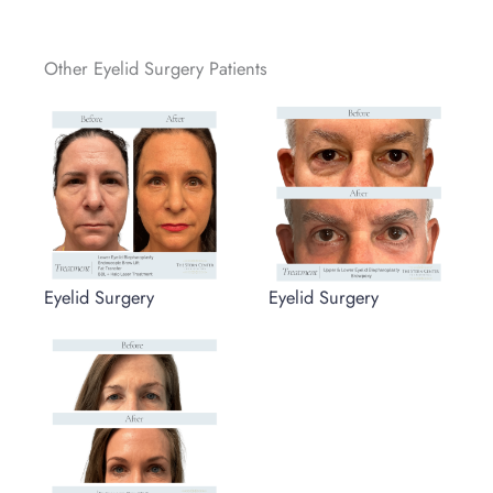
Other Eyelid Surgery Patients
Eyelid Surgery
Eyelid Surgery