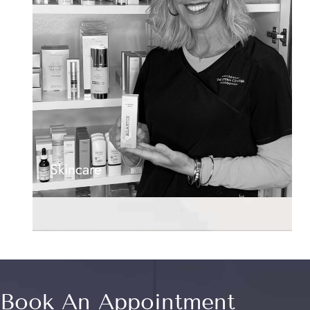
Skincare
Book An Appointment