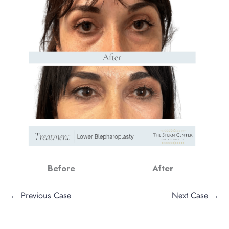
Before
After
← Previous Case
Next Case →