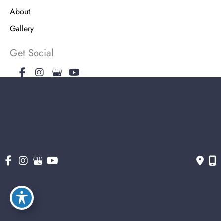
About
Gallery
Get Social
Get Directions
© Copyright 2026 The Stern Center for Aesthetic Surgery | Design and
Development by MyAdvice
Accessibility
|
Terms of Use
|
Sitemap