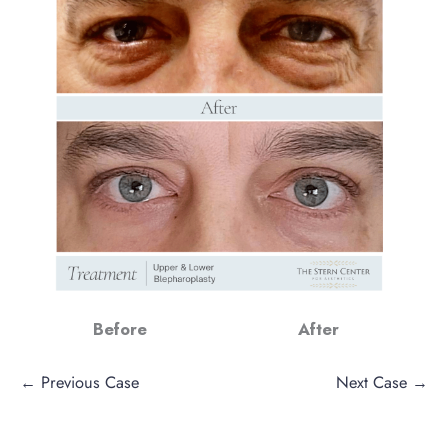
Before
After
← Previous Case
Next Case →