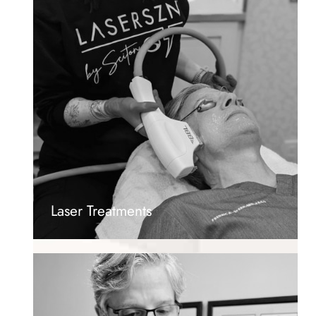
Laser Treatments