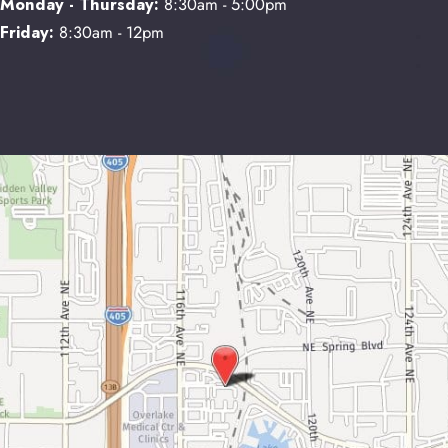
Monday - Thursday:
8:30am - 5:00pm
Friday:
8:30am - 12pm