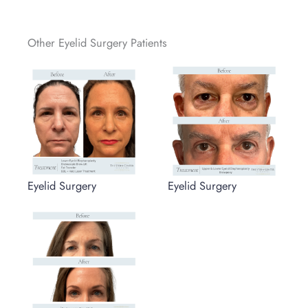
Other Eyelid Surgery Patients
Eyelid Surgery
Eyelid Surgery