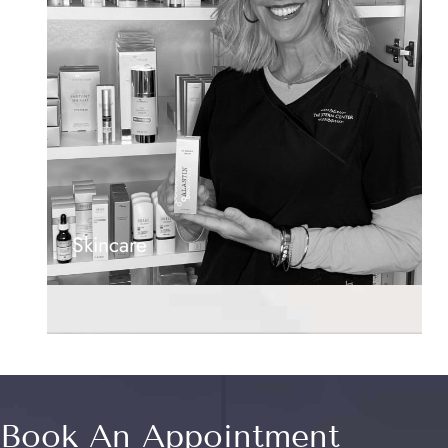
Skincare
Book An Appointment