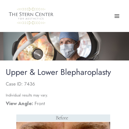
Skip
to
content
Upper & Lower Blepharoplasty
Case ID: 7436
Individual results may vary.
View Angle:
Front