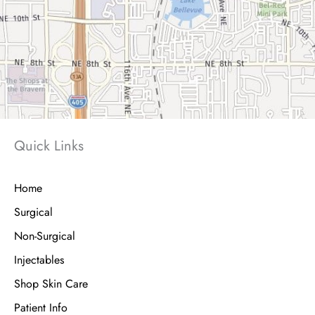
Quick Links
Home
Surgical
Non-Surgical
Injectables
Shop Skin Care
Patient Info