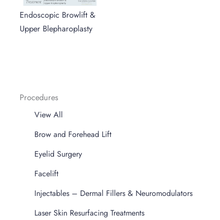
Endoscopic Browlift &
Upper Blepharoplasty
Procedures
View All
Brow and Forehead Lift
Eyelid Surgery
Facelift
Injectables – Dermal Fillers & Neuromodulators
Laser Skin Resurfacing Treatments