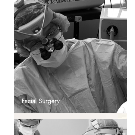
Facial Surgery