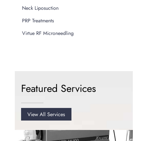
Neck Liposuction
PRP Treatments
Virtue RF Microneedling
Featured Services
View All Services