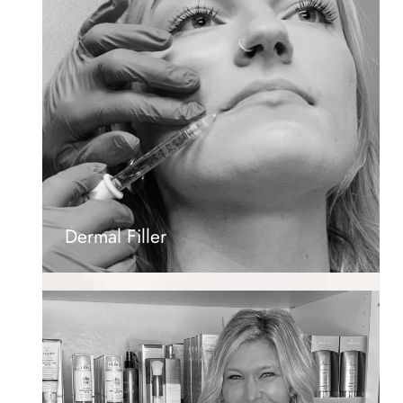
Dermal Filler