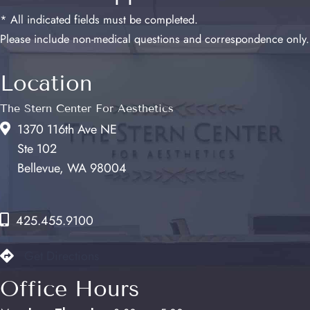
* All indicated fields must be completed.
Please include non-medical questions and correspondence only.
Location
The Stern Center For Aesthetics
1370 116th Ave NE
Ste 102
Bellevue, WA 98004
425.455.9100
Get Directions
Office Hours