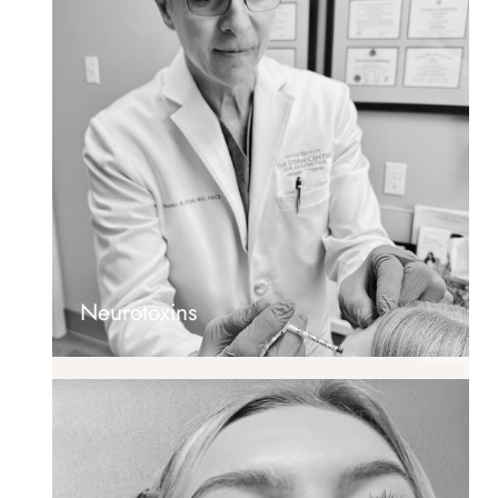
Neurotoxins