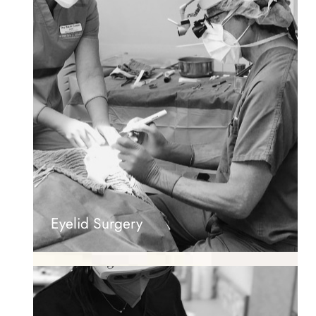
Eyelid Surgery