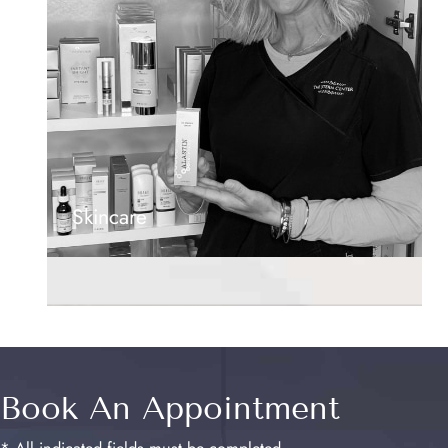
Skincare
Book An Appointment