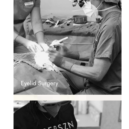
Eyelid Surgery