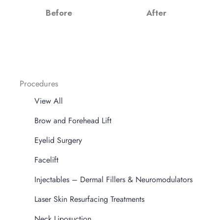
Before
After
Procedures
View All
Brow and Forehead Lift
Eyelid Surgery
Facelift
Injectables – Dermal Fillers & Neuromodulators
Laser Skin Resurfacing Treatments
Neck Liposuction