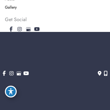
Gallery
Get Social
Get Directions
© Copyright 2026 The Stern Center for Aesthetic Surgery | Design and
Development by MyAdvice
Accessibility
|
Terms of Use
|
Sitemap