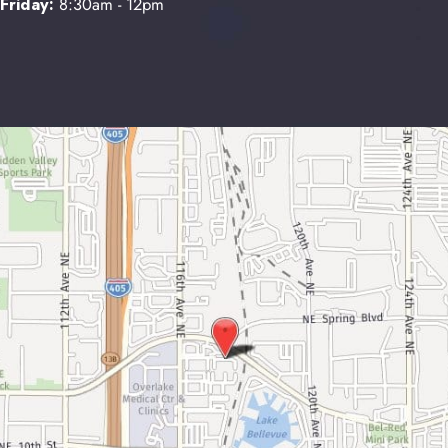
Friday:
8:30am - 12pm