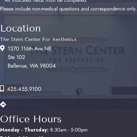
* All indicated fields must be completed.
Please include non-medical questions and correspondence only.
Location
The Stern Center For Aesthetics
1370 116th Ave NE
Ste 102
Bellevue, WA 98004
425.455.9100
Get Directions
Office Hours
Monday - Thursday:
8:30am - 5:00pm