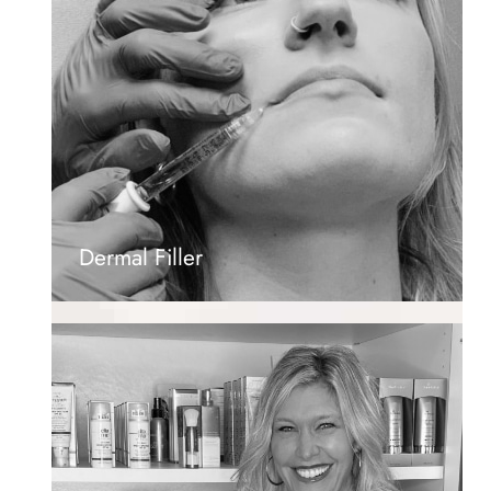
Dermal Filler