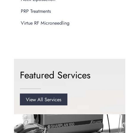
PRP Treatments
Virtue RF Microneedling
Featured Services
View All Services