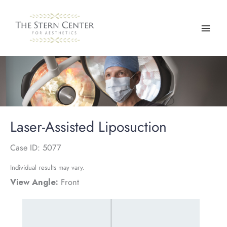
Skip
to
content
Laser-Assisted Liposuction
Case ID: 5077
Individual results may vary.
View Angle:
Front