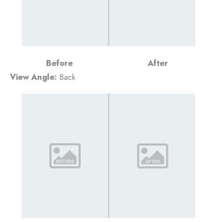
Before
After
View Angle:
Back