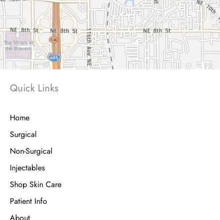
Quick Links
Home
Surgical
Non-Surgical
Injectables
Shop Skin Care
Patient Info
About