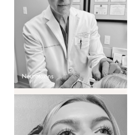
Neurotoxins