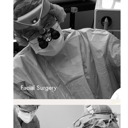
Facial Surgery