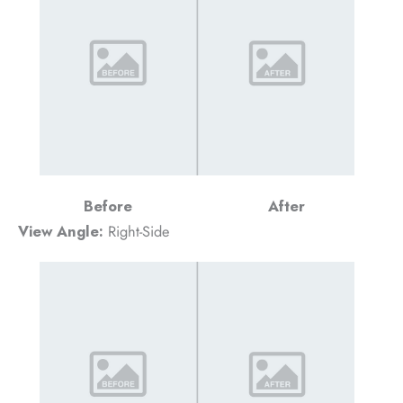
Before
After
View Angle:
Right-Side