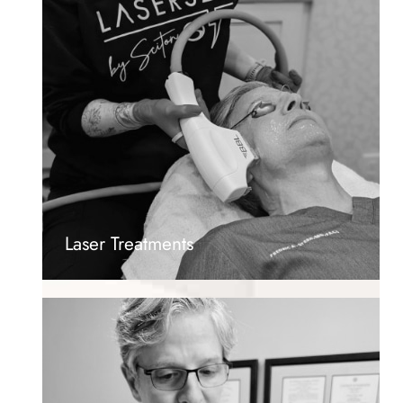
Laser Treatments